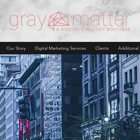
Our Story
Digital Marketing Services
Clients
Additional 