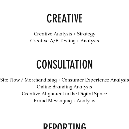
CREATIVE
Creative Analysis + Strategy
Creative A/B Testing + Analysis
CONSULTATION
Site Flow / Merchandising + Consumer Experience Analysis
Online Branding Analysis
Creative Alignment in the Digital Space
Brand Messaging + Analysis
REPORTING