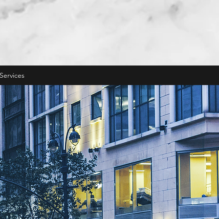
Services