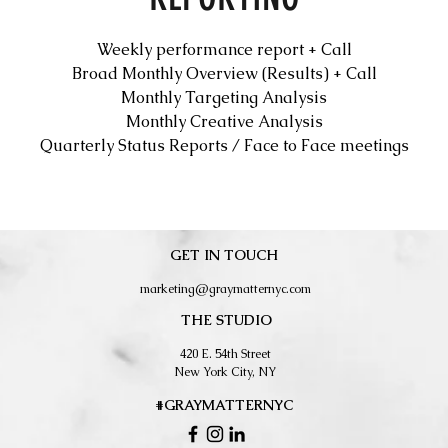
Weekly performance report + Call
Broad Monthly Overview (Results) + Call
Monthly Targeting Analysis
Monthly Creative Analysis
Quarterly Status Reports / Face to Face meetings
GET IN TOUCH
marketing@graymatternyc.com
THE STUDIO
420 E. 54th Street
New York City, NY
#GRAYMATTERNYC