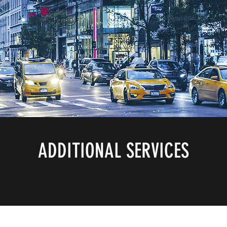
ADDITIONAL SERVICES